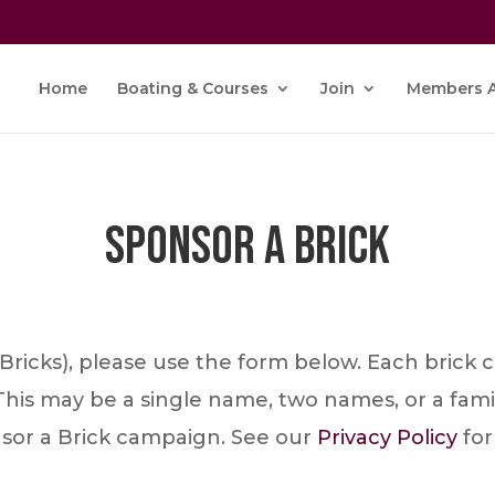
Home
Boating & Courses
Join
Members A
Sponsor a Brick
r Bricks), please use the form below. Each brick
This may be a single name, two names, or a fami
nsor a Brick campaign. See our
Privacy Policy
for