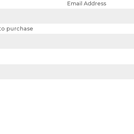
Email Address
 to purchase