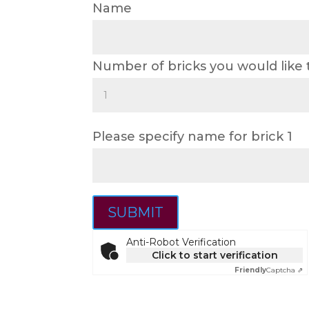
Name
Number of bricks you would like
Please specify name for brick 1
SUBMIT
Anti-Robot Verification
Click to start verification
Friendly
Captcha ⇗