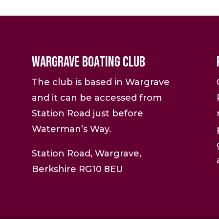
Wargrave Boating Club
The club is based in Wargrave
and it can be accessed from
Station Road just before
Waterman’s Way.
Station Road, Wargrave,
Berkshire RG10 8EU