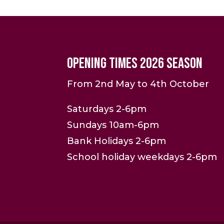
Opening Times 2026 Season
From 2nd May to 4th October
Saturdays 2-6pm
Sundays 10am-6pm
Bank Holidays 2-6pm
School holiday weekdays 2-6pm