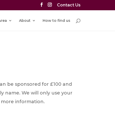
Contact Us
rea
About
How to find us
 can be sponsored for £100 and
ly name. We will only use your
 more information.