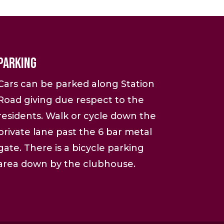
Parking
Cars can be parked along Station
Road giving due respect to the
residents. Walk or cycle down the
private lane past the 6 bar metal
gate. There is a bicycle parking
area down by the clubhouse.