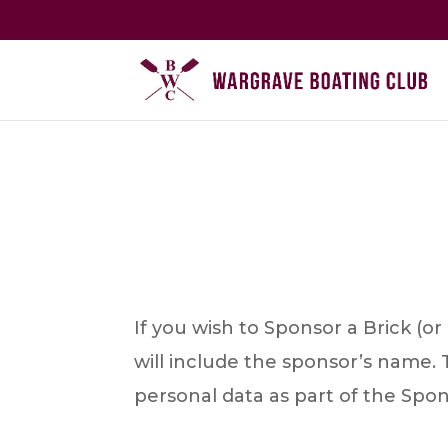
If you wish to Sponsor a Brick (o
will include the sponsor’s name. 
personal data as part of the Spo