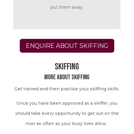
put them away.
.
ENQUIRE ABOUT SKIFFING
SKIFFING
More about skiffing
Get trained and then practise your skiffing skills.
Once you have been approved as a skiffer, you
should take every opportunity to get out on the
river as often as your busy lives allow.