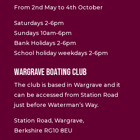
From 2nd May to 4th October
Saturdays 2-6pm
Sundays 10am-6pm
Bank Holidays 2-6pm
School holiday weekdays 2-6pm
Wargrave Boating Club
The club is based in Wargrave and it
can be accessed from Station Road
just before Waterman’s Way.
Station Road, Wargrave,
Berkshire RG10 8EU