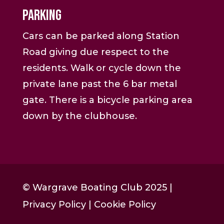
Parking
Cars can be parked along Station
Road giving due respect to the
residents. Walk or cycle down the
private lane past the 6 bar metal
gate. There is a bicycle parking area
down by the clubhouse.
© Wargrave Boating Club 2025 |
Privacy Policy
|
Cookie Policy