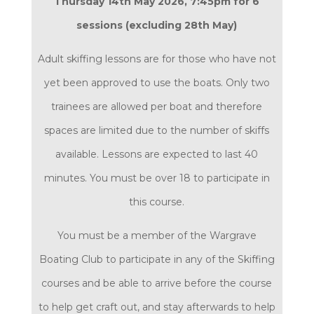
Thursday 14th May 2026, 7:45pm for 6
sessions (excluding 28th May)
Adult skiffing lessons are for those who have not
yet been approved to use the boats. Only two
trainees are allowed per boat and therefore
spaces are limited due to the number of skiffs
available. Lessons are expected to last 40
minutes. You must be over 18 to participate in
this course.
You must be a member of the Wargrave
Boating Club to participate in any of the Skiffing
courses
and be able to arrive before the course
to help get craft out, and stay afterwards to help