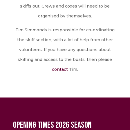
skiffs out. Crews and coxes will need to be
organised by themselves.
Tim Simmonds is responsible for co-ordinating
the skiff section, with a lot of help from other
volunteers. If you have any questions about
skiffing and access to the boats, then please
contact
​ Tim.
Opening Times 2026 Season