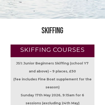
Skiffing
SKIFFING COURSES
JS1: Junior Beginners Skiffing (school Y7
and above) – 9 places,
£50
(fee includes Fine Boat supplement for the
season)
Sunday 17th May 2026, 9:15am for 6
sessions (excluding 24th May)