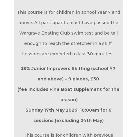
This course is for children in school Year 7 and
above. All participants must have passed the
Wargrave Boating Club swim test and be tall
enough to reach the stretcher in a skiff.
Lessons are expected to last 30 minutes.
JS2: Junior Improvers Skiffing (school Y7
and above) – 9 places,
£50
(fee includes Fine Boat supplement for the
season)
Sunday 17th May 2026
, 10:00am for 6
sessions (excluding 24th May)
This course is for children with previous