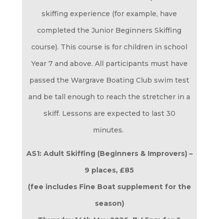
skiffing experience (for example, have
completed the Junior Beginners Skiffing
course). This course is for children in school
Year 7 and above. All participants must have
passed the Wargrave Boating Club swim test
and be tall enough to reach the stretcher in a
skiff. Lessons are expected to last 30
minutes.
AS1: Adult Skiffing (Beginners & Improvers) –
9 places, £85
(fee includes Fine Boat supplement for the
season)