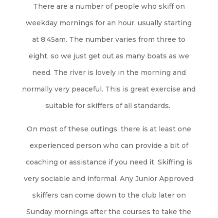
There are a number of people who skiff on
weekday mornings for an hour, usually starting
at 8:45am. The number varies from three to
eight, so we just get out as many boats as we
need. The river is lovely in the morning and
normally very peaceful. This is great exercise and
suitable for skiffers of all standards.
On most of these outings, there is at least one
experienced person who can provide a bit of
coaching or assistance if you need it. Skiffing is
very sociable and informal. Any Junior Approved
skiffers can come down to the club
later on
Sunday mornings
after the courses to take the