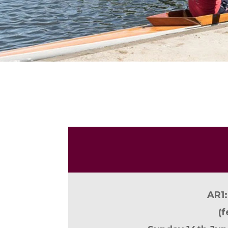
AR1:
(
f