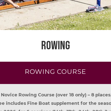
ROWING
ROWING COURSE
 Novice Rowing Course (over 18 only) – 8 places
ee includes Fine Boat supplement for the seaso