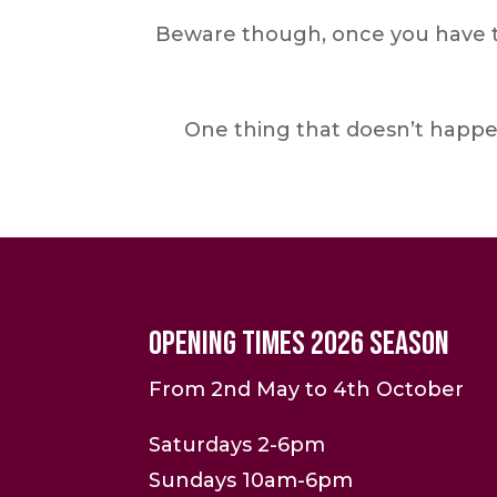
Beware though, once you have th
One thing that doesn’t happe
Opening Times 2026 Season
From 2nd May to 4th October
Saturdays 2-6pm
Sundays 10am-6pm