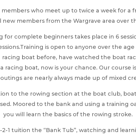
c members who meet up to twice a week for a fri
l new members from the Wargrave area over the
g for complete beginners takes place in 6 sessi
ssions.
Training is open to anyone over the age o
 a racing boat before, have watched the boat r
 in a racing boat, now is your chance. Our cour
outings are nearly always made up of mixed cr
ction to the rowing section at the boat club, boa
ed. Moored to the bank and using a training oa
you will learn the basics of the rowing stroke.
1-2-1 tuition the “Bank Tub”, watching and lear