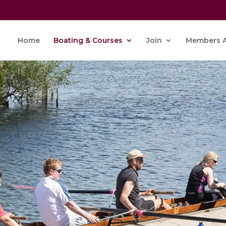
Home
Boating & Courses
Join
Members A