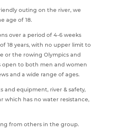
endly outing on the river, we
 age of 18.
ons over a period of 4-6 weeks
f 18 years, with no upper limit to
ace or the rowing Olympics and
se is open to both men and women
ews and a wide range of ages.
ts and equipment, river & safety,
r which has no water resistance,
ning from others in the group.