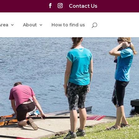
Contact Us
rea
About
How to find us