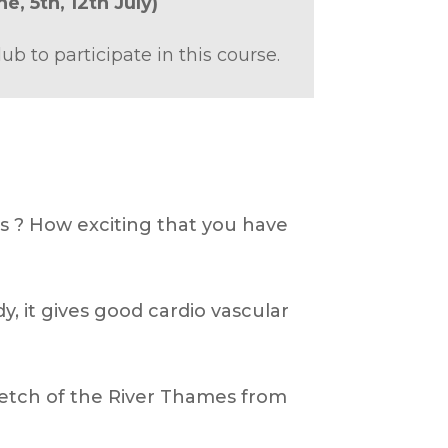
ne,
5th,
12th July)
to participate in this course.
s ? How exciting that you have
y, it gives good cardio vascular
tretch of the River Thames from