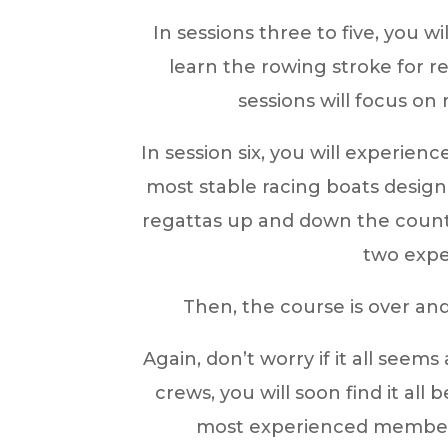
In sessions three to five, you w
learn the rowing stroke for r
sessions will focus on
In session six, you will experienc
most stable racing boats design
regattas up and down the countr
two expe
Then, the course is over a
Again, don’t worry if it all seem
crews, you will soon find it al
most experienced members a