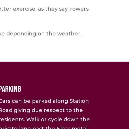
er exercise, as they say, rowers
ove depending on the weather.
Parking
Cars can be parked along Station
Road giving due respect to the
residents. Walk or cycle down the
private lane past the 6 bar metal