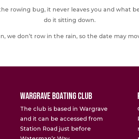
e rowing bug, it never leaves you and what bett
do it sitting down.
n, we don’t row in the rain, so the date may m
Wargrave Boating Club
The club is based in Wargrave
and it can be accessed from
Station Road just before
Waterman’s Way.