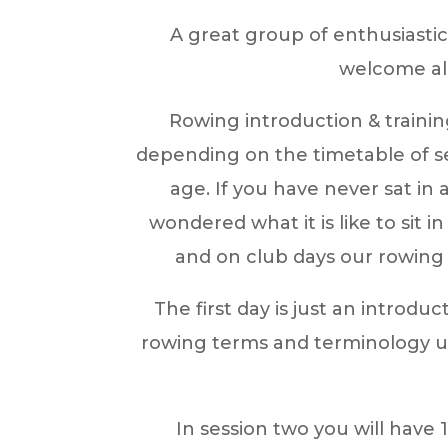
A great group of enthusiasti
welcome al
Rowing introduction & trainin
depending on the timetable of se
age. If you have never sat in
wondered what it is like to sit
and on club days our rowing 
The first day is just an introdu
rowing terms and terminology us
In session two you will have 