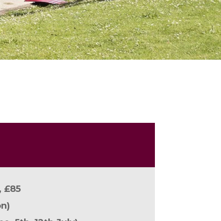
, £85
n)