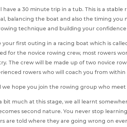
ill have a 30 minute trip in a tub. This is a stabl
eal, balancing the boat and also the timing yo
 rowing technique and building your confidence
e your first outing in a racing boat which is call
ed for the novice rowing crew, most rowers won t
y. The crew will be made up of two novice row
rienced rowers who will coach you from within 
nd we hope you join the rowing group who meet
s a bit much at this stage, we all learnt somewhe
l becomes second nature. You never stop learning
re told where they are going wrong on every tri