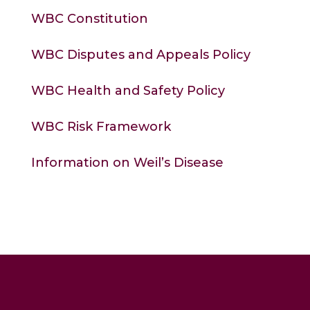
WBC Constitution
WBC Disputes and Appeals Polic
y
WBC Health and Safety Policy
WBC Risk Framework
Information on Weil’s Disease