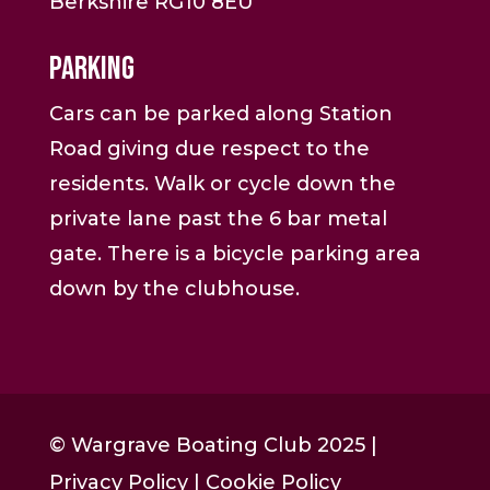
Berkshire RG10 8EU
Parking
Cars can be parked along Station
Road giving due respect to the
residents. Walk or cycle down the
private lane past the 6 bar metal
gate. There is a bicycle parking area
down by the clubhouse.
© Wargrave Boating Club 2025 |
Privacy Policy
|
Cookie Policy