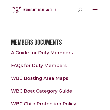
Members Documents
A Guide for Duty Members
FAQs for Duty Members
WBC Boating Area Maps
WBC Boat Category Guide
WBC Child Protection Policy