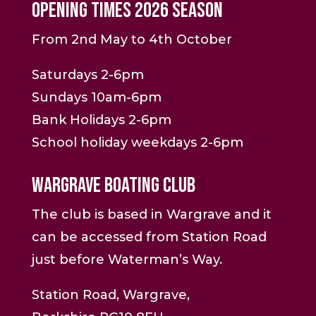
Opening Times 2026 Season
From 2nd May to 4th October
Saturdays 2-6pm
Sundays 10am-6pm
Bank Holidays 2-6pm
School holiday weekdays 2-6pm
Wargrave Boating Club
The club is based in Wargrave and it
can be accessed from Station Road
just before Waterman’s Way.
Station Road, Wargrave,