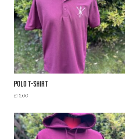
Polo T-Shirt
£
16.00