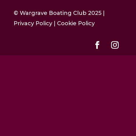
© Wargrave Boating Club 2025 |
Privacy Policy
|
Cookie Policy