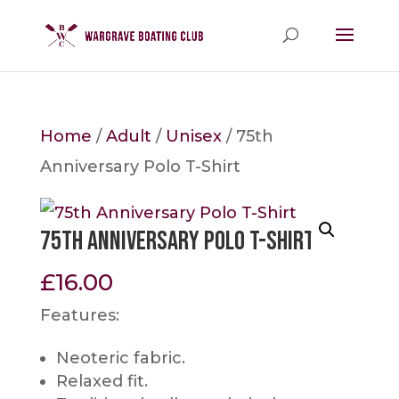
Home
/
Adult
/
Unisex
/ 75th
Anniversary Polo T-Shirt
75th Anniversary Polo T-Shirt
£
16.00
Features:
Neoteric fabric.
Relaxed fit.