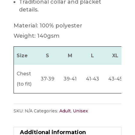
Traditional collar and placket
details.
Material: 100% polyester
Weight: 140gsm
Size
S
M
L
XL
Chest
37-39
39-41
41-43
43-45
4
(to fit)
SKU:
N/A
Categories:
Adult
,
Unisex
Additional information