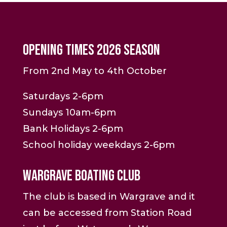
Opening Times 2026 Season
From 2nd May to 4th October
Saturdays 2-6pm
Sundays 10am-6pm
Bank Holidays 2-6pm
School holiday weekdays 2-6pm
Wargrave Boating Club
The club is based in Wargrave and it
can be accessed from Station Road