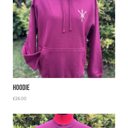
Hoodie
£
26.00