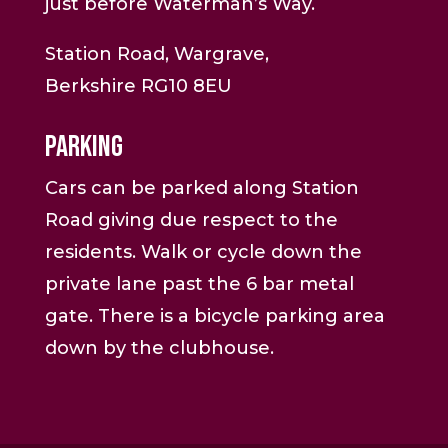
just before Waterman’s Way.
Station Road, Wargrave,
Berkshire RG10 8EU
Parking
Cars can be parked along Station
Road giving due respect to the
residents. Walk or cycle down the
private lane past the 6 bar metal
gate. There is a bicycle parking area
down by the clubhouse.