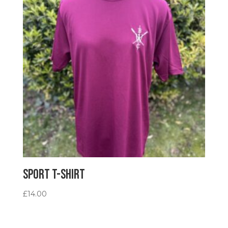
Sport T-Shirt
£
14.00