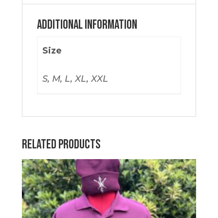
Additional information
Size
S, M, L, XL, XXL
Related products