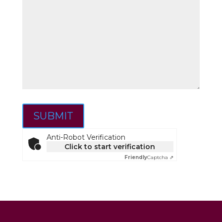
SUBMIT
Anti-Robot Verification
Click to start verification
Friendly
Captcha ⇗