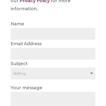
our
Privacy Policy
for more
information.
Name
Email Address
Subject
Your message