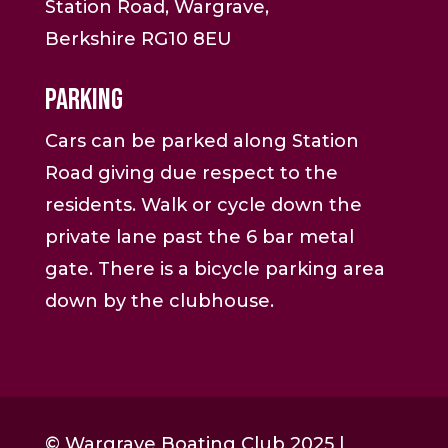
Station Road, Wargrave,
Berkshire RG10 8EU
Parking
Cars can be parked along Station
Road giving due respect to the
residents. Walk or cycle down the
private lane past the 6 bar metal
gate. There is a bicycle parking area
down by the clubhouse.
© Wargrave Boating Club 2025 |