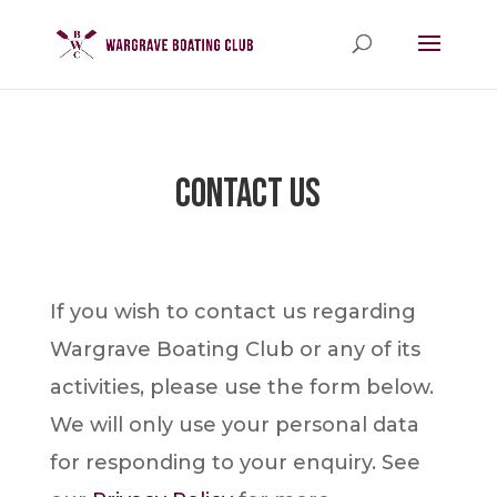
Contact Us
If you wish to contact us regarding
Wargrave Boating Club or any of its
activities, please use the form below.
We will only use your personal data
for responding to your enquiry. See