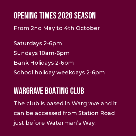
Opening Times 2026 Season
From 2nd May to 4th October
Saturdays 2-6pm
Sundays 10am-6pm
Bank Holidays 2-6pm
School holiday weekdays 2-6pm
Wargrave Boating Club
The club is based in Wargrave and it
can be accessed from Station Road
just before Waterman’s Way.