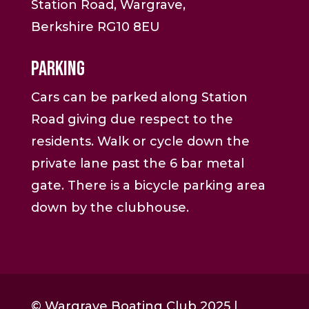
Station Road, Wargrave,
Berkshire RG10 8EU
Parking
Cars can be parked along Station
Road giving due respect to the
residents. Walk or cycle down the
private lane past the 6 bar metal
gate. There is a bicycle parking area
down by the clubhouse.
© Wargrave Boating Club 2025 |