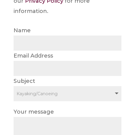
our
Privacy Policy
for more
information.
Name
Email Address
Subject
Your message