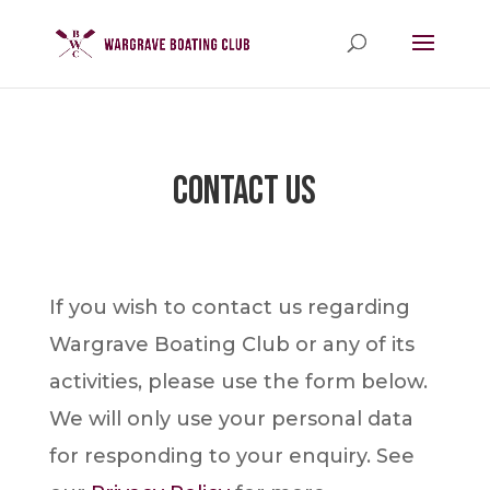
Contact Us
If you wish to contact us regarding
Wargrave Boating Club or any of its
activities, please use the form below.
We will only use your personal data
for responding to your enquiry. See