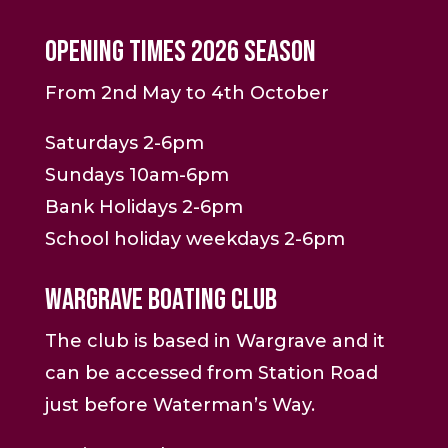
Opening Times 2026 Season
From 2nd May to 4th October
Saturdays 2-6pm
Sundays 10am-6pm
Bank Holidays 2-6pm
School holiday weekdays 2-6pm
Wargrave Boating Club
The club is based in Wargrave and it
can be accessed from Station Road
just before Waterman’s Way.