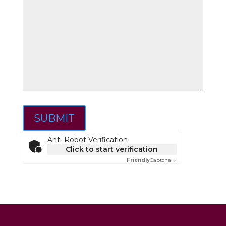
SUBMIT
Anti-Robot Verification
Click to start verification
Friendly
Captcha ⇗